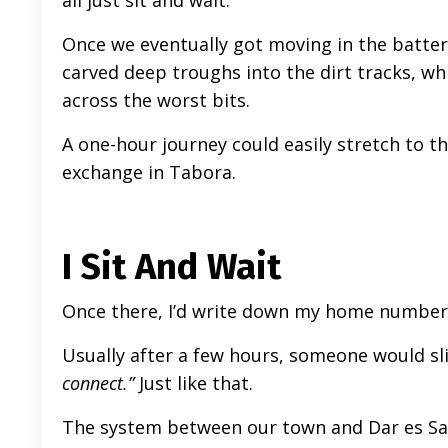
all just sit and wait.
Once we eventually got moving in the batter
carved deep troughs into the dirt tracks, w
across the worst bits.
A one-hour journey could easily stretch to th
exchange in Tabora.
I Sit And Wait
Once there, I’d write down my home number a
Usually after a few hours, someone would sl
connect.”
Just like that.
The system between our town and Dar es Sa