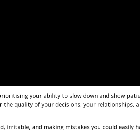
rioritising your ability to slow down and show patie
r the quality of your decisions, your relationships, 
ed, irritable, and making mistakes you could easily h