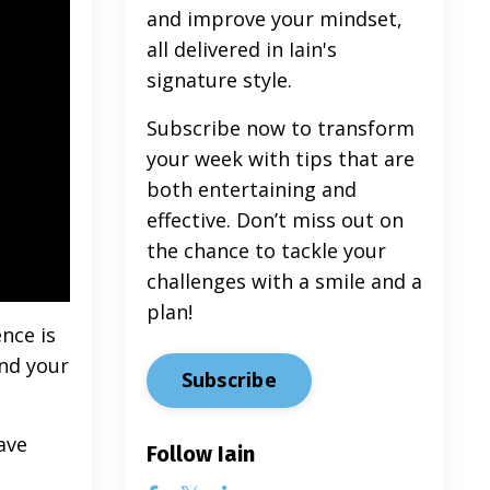
and improve your mindset,
all delivered in Iain's
signature style.
Subscribe now to transform
your week with tips that are
both entertaining and
effective. Don’t miss out on
the chance to tackle your
challenges with a smile and a
plan!
nce is
and your
Subscribe
ave
Follow Iain