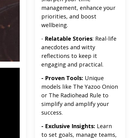
management, enhance your
priorities, and boost
wellbeing.
-
Relatable Stories
: Real-life
anecdotes and witty
reflections to keep it
engaging and practical.
- Proven Tools:
Unique
models like The Yazoo Onion
or The Radiohead Rule to
simplify and amplify your
success.
- Exclusive Insights:
Learn
to set goals, manage teams,