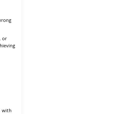
 wrong
, or
chieving
, with