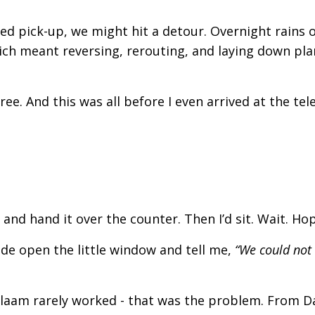
ed pick-up, we might hit a detour. Overnight rains 
hich meant reversing, rerouting, and laying down pl
ree. And this was all before I even arrived at the te
nd hand it over the counter. Then I’d sit. Wait. Hop
ide open the little window and tell me,
“We could not
laam rarely worked - that was the problem. From D