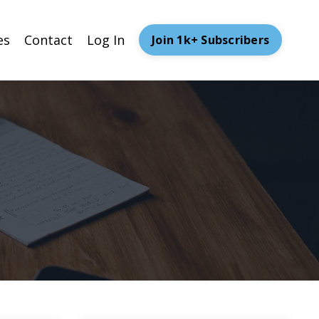
es
Contact
Log In
Join 1k+ Subscribers