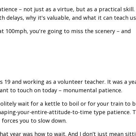
ence – not just as a virtue, but as a practical skill.
 delays, why it's valuable, and what it can teach us
 at 100mph, you're going to miss the scenery – and
was 19 and working as a volunteer teacher. It was a ye
 want to touch on today – monumental patience.
itely wait for a kettle to boil or for your train to 
haping-your-entire-
attitude-to-time type patience. 
 forces you to slow down.
at year was how to wait. And I don’t just mean sittin