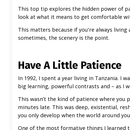
This top tip explores the hidden power of pati
look at what it means to get comfortable with
This matters because if you're always living
sometimes, the scenery is the point.
Have A Little Patience
In 1992, I spent a year living in Tanzania. I 
big learning, powerful contrasts and – as I
This wasn’t the kind of patience where you pol
minutes late. This was deep, existential, res
you only develop when the world around you
One of the most formative things I learned th