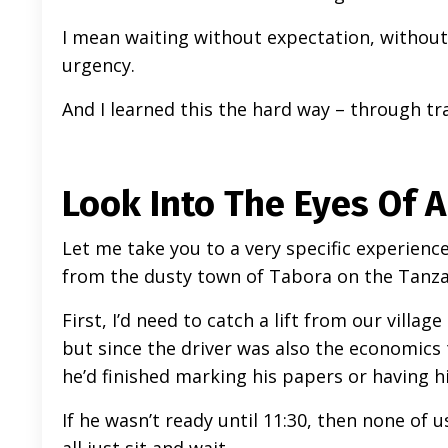
I mean waiting without expectation, without 
urgency.
And I learned this the hard way – through tr
Look Into The Eyes Of 
Let me take you to a very specific experien
from the dusty town of Tabora on the Tanzan
First, I’d need to catch a lift from our villa
but since the driver was also the economics
he’d finished marking his papers or having h
If he wasn’t ready until 11:30, then none of 