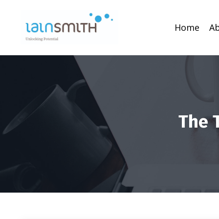
Home
A
The 