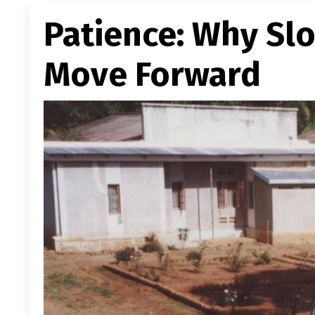
Patience: Why Sl
Move Forward