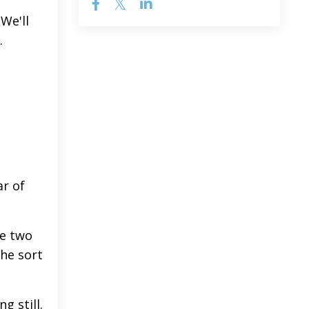
 We'll
.
ar of
be two
The sort
g still.