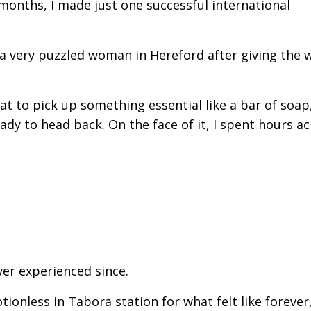
 months, I made just one successful international
o a very puzzled woman in Hereford after giving the
at to pick up something essential like a bar of soap
eady to head back. On the face of it, I spent hours a
ver experienced since.
ionless in Tabora station for what felt like forever