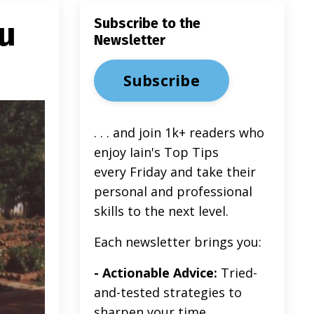
u
Subscribe to the
Newsletter
Subscribe
. . . and join 1k+ readers
who
enjoy Iain's Top Tips
every Friday and take their
personal and professional
skills to the next level.
Each newsletter brings you:
- Actionable Advice:
Tried-
and-tested strategies to
sharpen your time