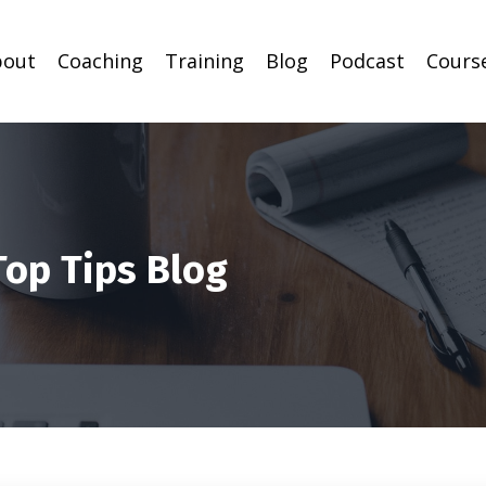
bout
Coaching
Training
Blog
Podcast
Cours
Top Tips Blog