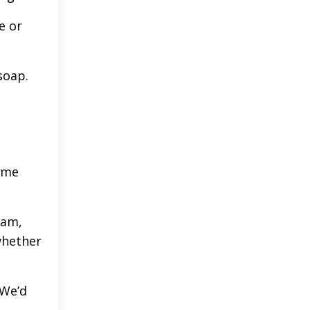
e or
soap.
home
0am,
whether
 We’d