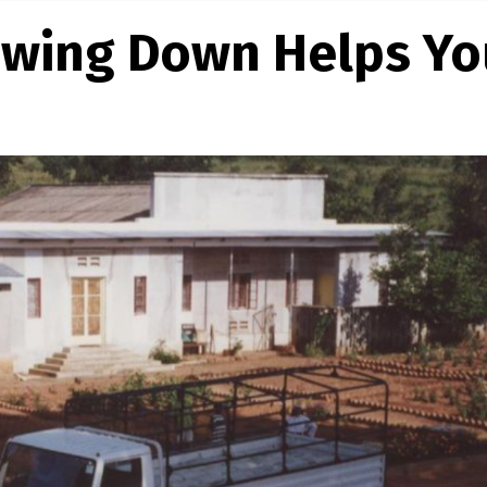
owing Down Helps Yo