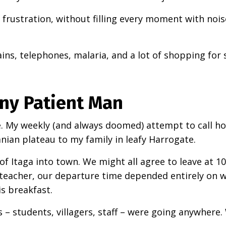
frustration, without filling every moment with nois
ains, telephones, malaria, and a lot of shopping for 
Any Patient Man
ce. My weekly (and always doomed) attempt to call 
ian plateau to my family in leafy Harrogate.
ge of Itaga into town. We might all agree to leave at 1
 teacher, our departure time depended entirely on 
is breakfast.
us – students, villagers, staff – were going anywhere.