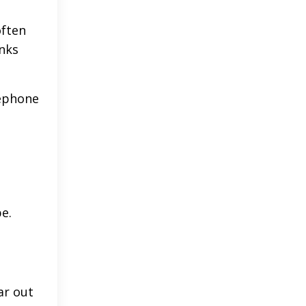
often
anks
lephone
e.
ar out