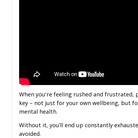
When you're feeling rushed and frustrated, p
key – not just for your own wellbeing, but fo
mental health.
Without it, you’ll end up constantly exhaust
avoided.