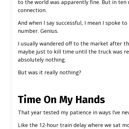
to the world was apparently fine. But in ten
connection.
And when I say successful, I mean I spoke t
number. Genius.
I usually wandered off to the market after th
maybe just to kill time until the truck was r
absolutely nothing.
But was it really nothing?
Time On My Hands
That year tested my patience in ways I’ve ne
Like the 12-hour train delay where we sat mot