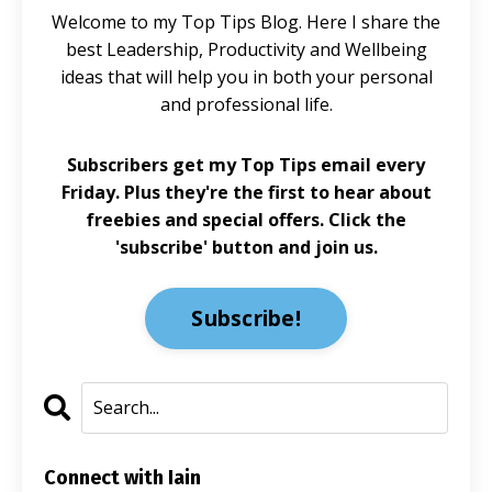
Welcome to my Top Tips Blog. Here I share the
best Leadership, Productivity and Wellbeing
ideas that will help you in both your personal
and professional life.
Subscribers get my Top Tips email every
Friday. Plus they're the first to hear about
freebies and special offers. Click the
'subscribe' button and join us.
Subscribe!
Connect with Iain