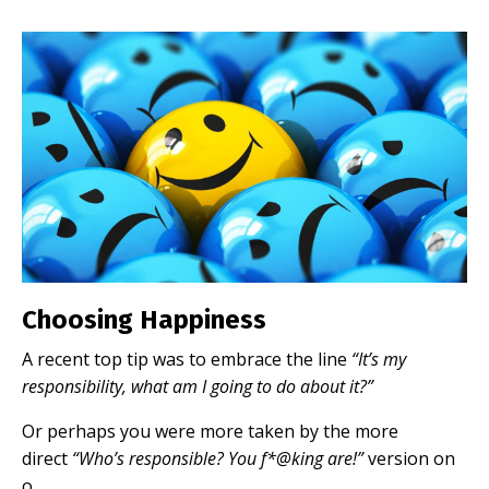
Choosing Happiness
A recent top tip was to embrace the line
“It’s my
responsibility, what am I going to do about it?”
Or perhaps you were more taken by the more
direct
“Who’s responsible? You f*@king are!”
version on
o...