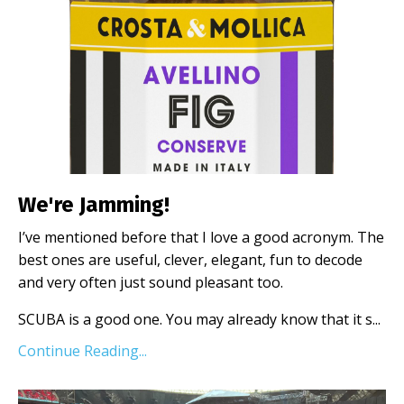
We're Jamming!
I’ve mentioned before that I love a good acronym. The
best ones are useful, clever, elegant, fun to decode
and very often just sound pleasant too.
SCUBA is a good one. You may already know that it s
...
Continue Reading...