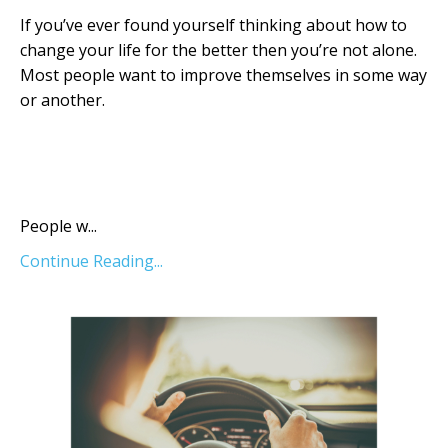
If you’ve ever found yourself thinking about how to
change your life for the better then you’re not alone.
Most people want to improve themselves in some way
or another.
Ch Ch Ch Changes
People w...
Continue Reading...