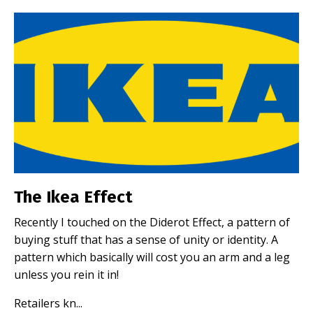
The Ikea Effect
Recently I touched on the Diderot Effect, a pattern of
buying stuff that has a sense of unity or identity. A
pattern which basically will cost you an arm and a leg
unless you rein it in!
Retailers kn
...