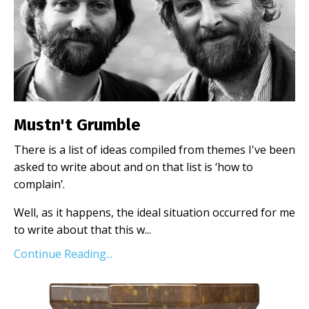
Mustn't Grumble
There is a list of ideas compiled from themes I've been
asked to write about and on that list is ‘how to
complain’.
Well, as it happens, the ideal situation occurred for me
to write about that this w
...
Continue Reading...