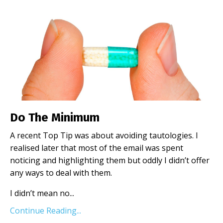
Do The Minimum
A recent Top Tip was about avoiding tautologies. I
realised later that most of the email was spent
noticing and highlighting them but oddly I didn’t offer
any ways to deal with them.
I didn’t mean no
...
Continue Reading...