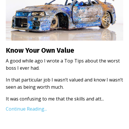
Know Your Own Value
A good while ago I wrote a Top Tips about the worst
boss I ever had.
In that particular job I wasn’t valued and know I wasn’t
seen as being worth much.
It was confusing to me that the skills and att
...
Continue Reading...