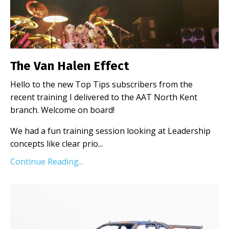
The Van Halen Effect
Hello to the new Top Tips subscribers from the
recent training I delivered to the AAT North Kent
branch. Welcome on board!
We had a fun training session looking at Leadership
concepts like clear prio...
Continue Reading...