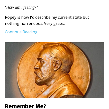
"How am I feeling?"
Ropey is how I'd describe my current state but
nothing horrendous. Very grate...
Continue Reading...
Remember Me?