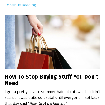
Continue Reading...
How To Stop Buying Stuff You Don't
Need
I got a pretty severe summer haircut this week. I didn’t
realise it was quite so brutal until everyone I met later
that day said
“Now,
that’s
a haircut!”