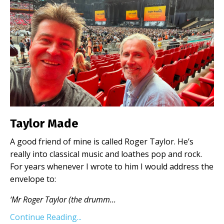
Taylor Made
A good friend of mine is called Roger Taylor. He’s
really into classical music and loathes pop and rock.
For years whenever I wrote to him I would address the
envelope to:
‘Mr Roger Taylor (the drumm
...
Continue Reading...