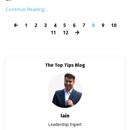
Continue Reading...
1
2
3
4
5
6
7
8
9
10
11
12
The Top Tips Blog
Iain
Leadership Expert