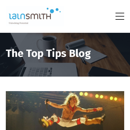
The Top Tips Blog