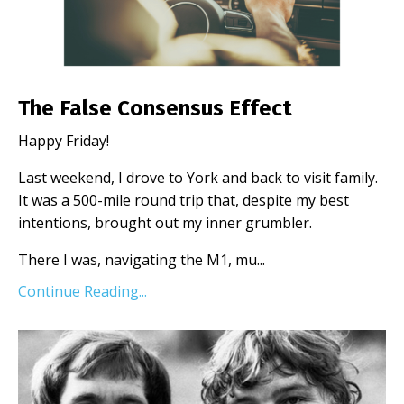
The False Consensus Effect
Happy Friday!
Last weekend, I drove to York and back to visit family.
It was a 500-mile round trip that, despite my best
intentions, brought out my inner grumbler.
There I was, navigating the M1, mu
...
Continue Reading...