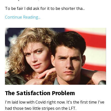
To be fair I did ask for it to be shorter tha
...
Continue Reading...
The Satisfaction Problem
I'm laid low with Covid right now. It's the first time I've
had those two little stripes on the LFT.